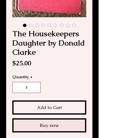
The Housekeepers
Daughter by Donald
Clarke
Price
$25.00
Quantity
*
Add to Cart
Buy now