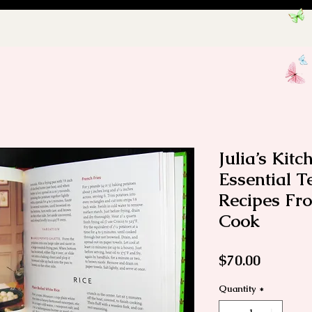
Julia’s Kit
Essential 
Recipes Fr
Cook
Price
$70.00
Quantity
*