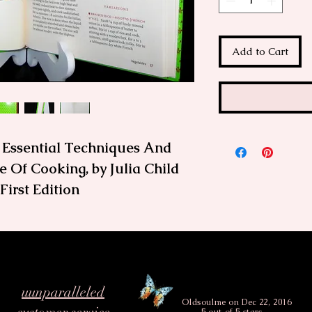
Add to Cart
, Essential Techniques And
 Of Cooking, by Julia Child
irst Edition
itchen Wisdom
es the essential techniques
oped—and perfected—over a
en you have a kitchen
uunparalleled
 go-to resource, as Julia will
Oldsoulme
on Dec 22, 2016