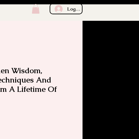
Log In
chen Wisdom,
Techniques And
om A Lifetime Of