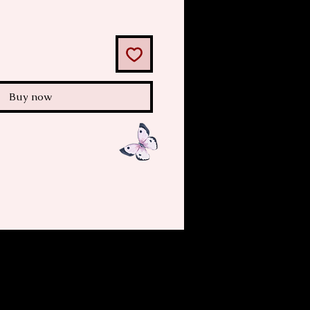
Buy now