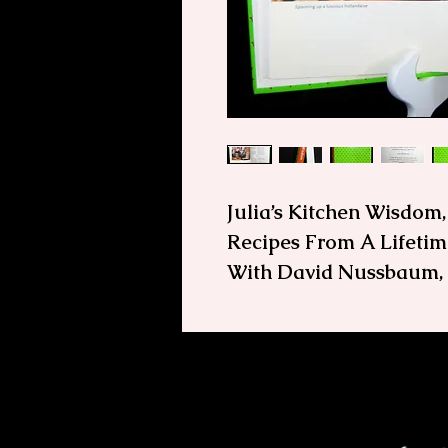
Julia’s Kitchen Wisdom
Recipes From A Lifetime
With David Nussbaum, F
First Edtion, Julia's K
In this book, Julia shar
and recipes she devel
lifetime of cooking. Wh
question, make this your