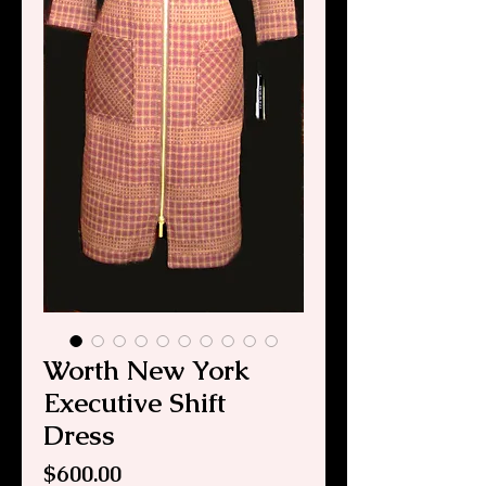
Worth New York
Executive Shift
Dress
Price
$600.00