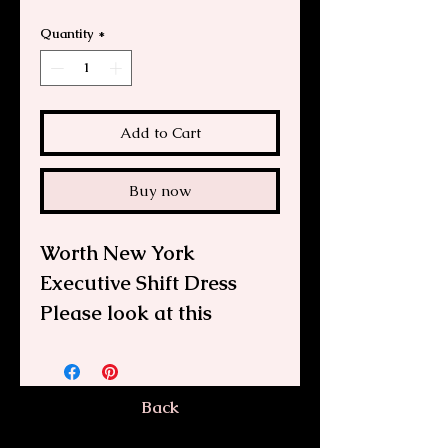
Quantity
*
Add to Cart
Buy now
Worth New York
Executive Shift Dress
Please look at this
beautiful Worth, New
York, plaid wool/cotton
dress. It features a full-
Back
length front zipper, 3/4