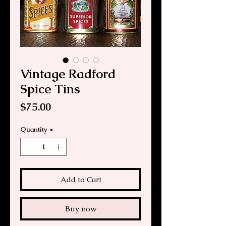
Vintage Radford
Spice Tins
Price
$75.00
Quantity
*
Add to Cart
Buy now