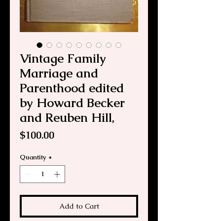
Vintage Family
Marriage and
Parenthood edited
by Howard Becker
and Reuben Hill,
Price
$100.00
Quantity
*
Add to Cart