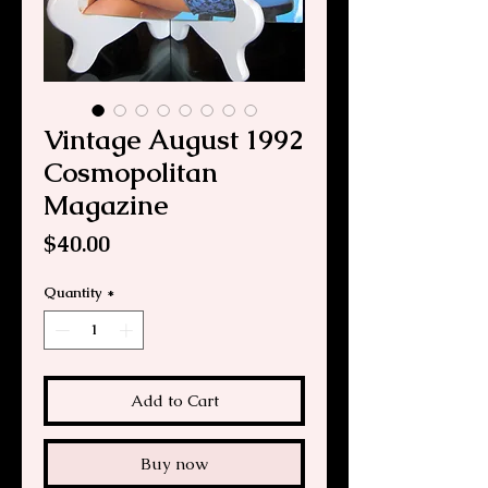
Vintage August 1992
Cosmopolitan
Magazine
Price
$40.00
Quantity
*
Add to Cart
Buy now