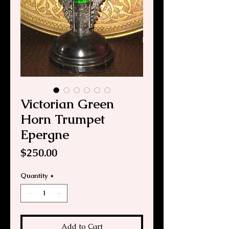
Victorian Green
Horn Trumpet
Epergne
Price
$250.00
Quantity
*
Add to Cart