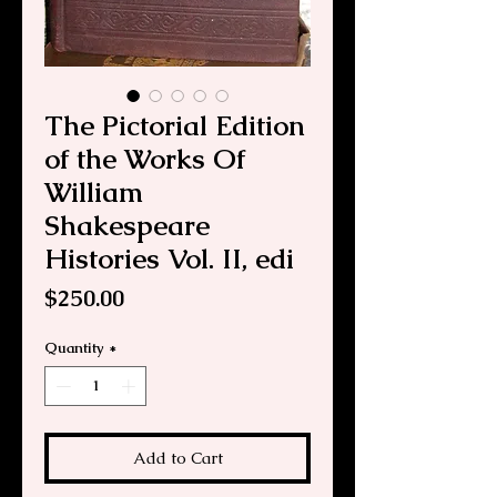
The Pictorial Edition
of the Works Of
William
Shakespeare
Histories Vol. II, edi
Price
$250.00
Quantity
*
Add to Cart