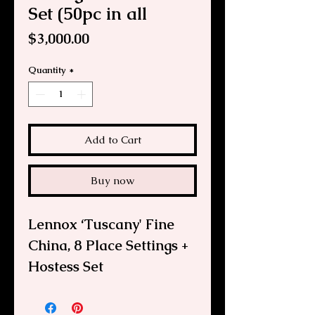
Set (50pc in all
Price
$3,000.00
Quantity
*
Add to Cart
Buy now
Lennox ‘Tuscany' Fine
China, 8 Place Settings +
Hostess Set
This is an elegant formal
vintage Lennox Tuscany