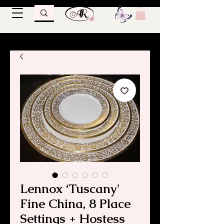
Lennox ‘Tuscany'
Fine China, 8 Place
Settings + Hostess