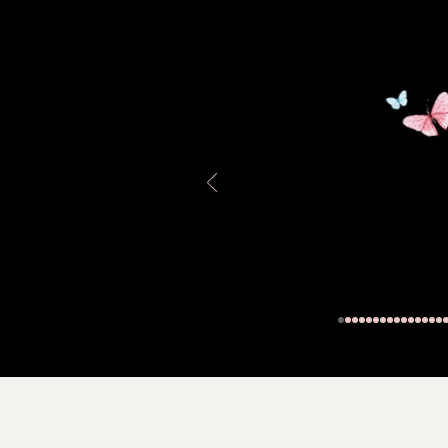
Stamped
Fluted white-washed te
sage green collar (4")
Measures:
Outer
11.5" tall
14" across the Top
Please see the photos;
Thank you for visiting,
D.P.