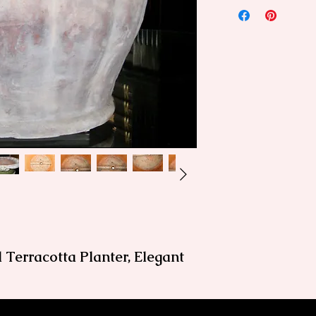
 Terracotta Planter, Elegant
doors