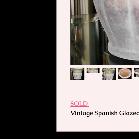
SOLD
Vintage Spanish Glazed
and Large
Suitable indoors or out