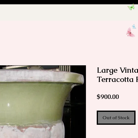
Large Vint
Terracotta 
Price
$900.00
Out of Stock