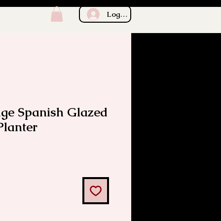
Log In
age Spanish Glazed
Planter