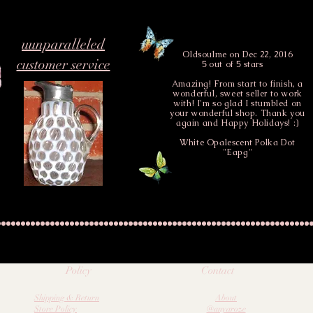
rracotta base and rim with
uunparalleled
Oldsoulme
on Dec 22, 2016
customer service
5 out of 5 stars
Amazing! From start to finish, a
wonderful, sweet seller to work
with! I'm so glad I stumbled on
your wonderful shop. Thank you
again and Happy Holidays! :)
White Opalescent Polka Dot
 more available upon request
"Eapg"
Policy
Contact
Shipping & Return
About
Store Policy
@anyaroze