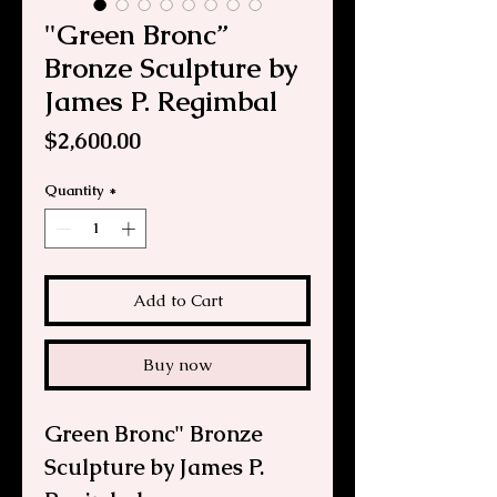
"Green Bronc”
Bronze Sculpture by
James P. Regimbal
Price
$2,600.00
Quantity
*
Add to Cart
Buy now
Green Bronc" Bronze
Sculpture by James P.