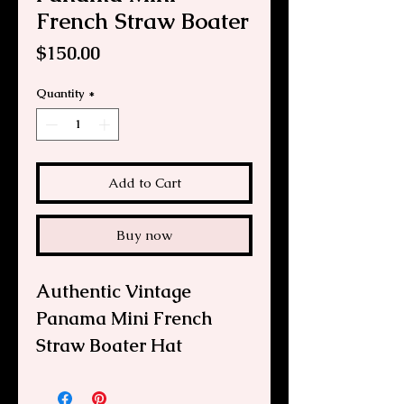
French Straw Boater
Price
$150.00
Quantity
*
Add to Cart
Buy now
Authentic Vintage
Panama Mini French
Straw Boater Hat
If you loved "Gigi," "That
Girl," and all things