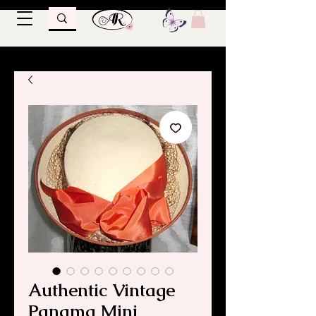
Authentic Vintage
Panama Mini