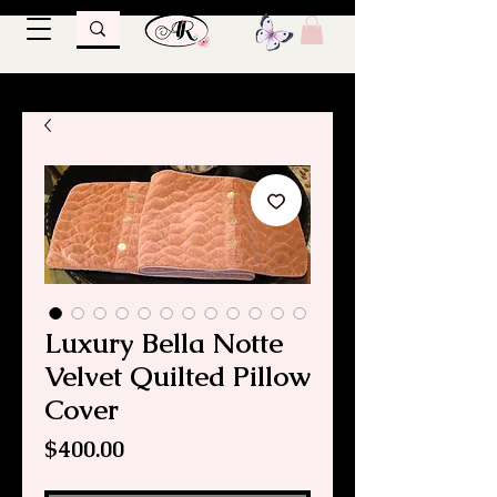
Luxury Bella Notte
Velvet Quilted Pillow
Cover
Price
$400.00