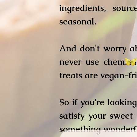
ingredients, sour
seasonal.
And don't worry ab
never use chemical
treats are vegan-fr
So if you're looking
satisfy your sweet
something wonderfu