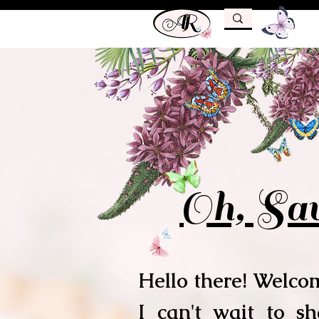
Oh, Sav
Hello there! Welcom
I can't wait to s