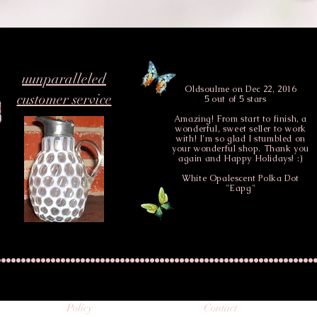
uunparalleled
Oldsoulme
on Dec 22, 2016
customer service
5 out of 5 stars
Amazing! From start to finish, a
wonderful, sweet seller to work
with! I'm so glad I stumbled on
your wonderful shop. Thank you
again and Happy Holidays! :)
White Opalescent Polka Dot
"Eapg"
Policy
Contact