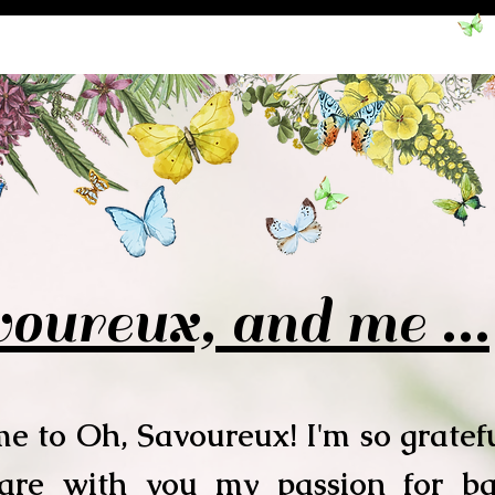
oureux, and me ...
e to Oh, Savoureux! I'm so gratefu
hare with you my passion for b