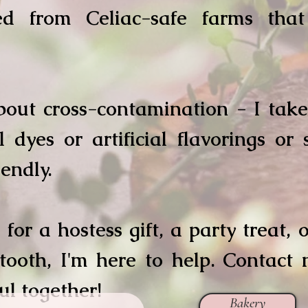
ced from Celiac-safe farms tha
out cross-contamination - I take 
 dyes or artificial flavorings or
iendly.
 for a hostess gift, a party treat,
 tooth, I'm here to help. Contact 
l together!
Bakery