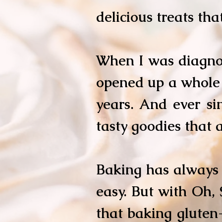
delicious treats tha
When I was diagnos
opened up a whole 
years. And ever si
tasty goodies that a
Baking has always 
easy. But with Oh, 
that baking gluten-