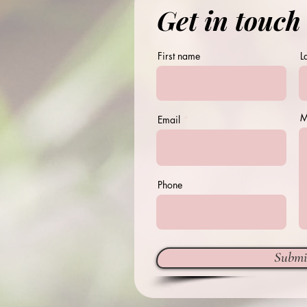
Get in touch
First name
L
M
Email
Phone
Submi