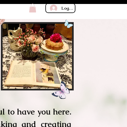
Log In
l to have you here.
aking and creating