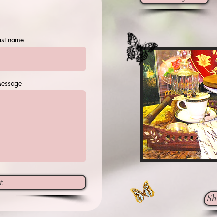
ast name
essage
t
Sh