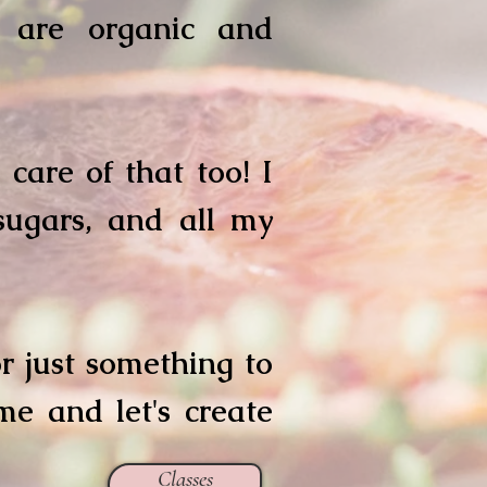
t are organic and
care of that too! I
 sugars, and all my
 or just something to
me and let's create
Classes