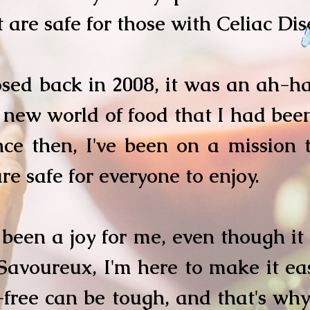
t are safe for those with Celiac Di
ed back in 2008, it was an ah-ha
new world of food that I had been
nce then, I've been on a mission 
re safe for everyone to enjoy.
been a joy for me, even though it
Savoureux, I'm here to make it eas
free can be tough, and that's why 