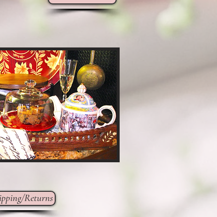
ipping/Returns