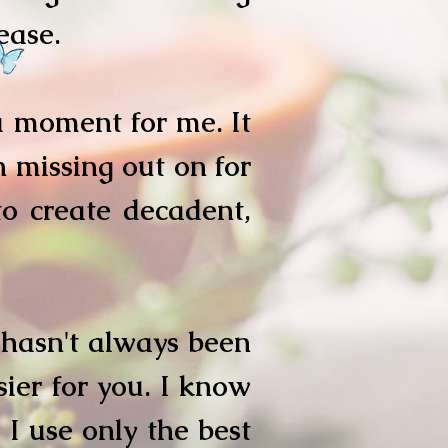
sease.
 moment for me. It
 missing out on for
to create decadent,
 hasn't always been
ier for you. I know
I use only the best